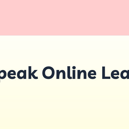
peak Online Le