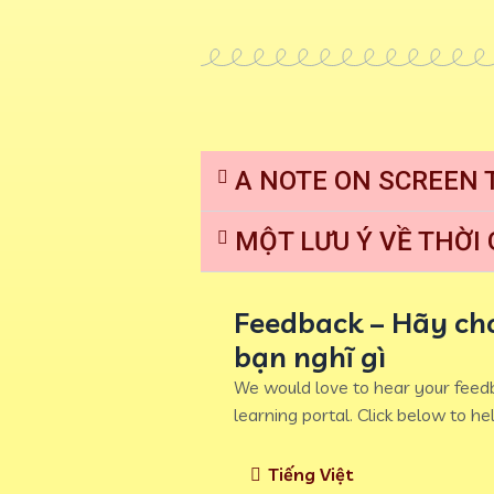
A NOTE ON SCREEN 
MỘT LƯU Ý VỀ THỜI
Feedback – Hãy cho
bạn nghĩ gì
We would love to hear your feedb
learning portal. Click below to hel
Tiếng Việt