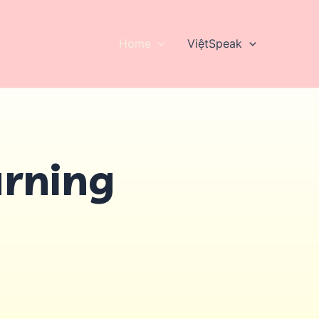
Home
ViệtSpeak
arning