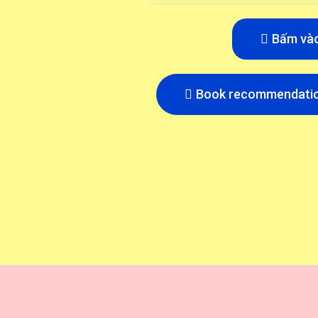
Bấm và
Book recommendatio