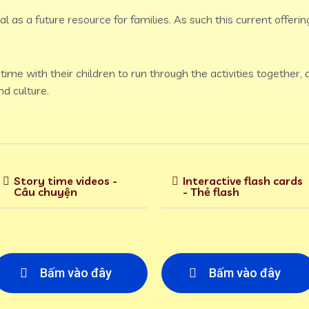
l as a future resource for families. As such this current offering
ime with their children to run through the activities together,
d culture.
Story time videos -
Interactive flash cards
Câu chuyện
- Thẻ flash
Bấm vào đây
Bấm vào đây