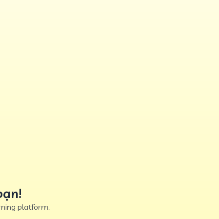
bạn!
ning platform.