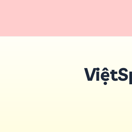
ViệtS