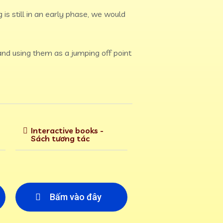
 is still in an early phase, we would
 and using them as a jumping off point
Interactive books -
Sách tương tác
Bấm vào đây