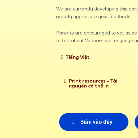
We are currently developing this porta
greatly appreciate your feedback!
Parents are encouraged to set aside t
to talk about Vietnamese language an
Tiếng Việt
Print resources - Tài
nguyên có thể in
Bấm vào đây