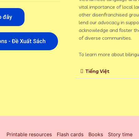
vital importance of local l
other disenfranchised grou
o đây
lend our advocacy in suppor
acknowledge and foster the
of diverse communities.
ns - Đề Xuất Sách
To learn more about bilingu
Tiếng Việt
Printable resources
Flash cards
Books
Story time