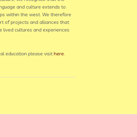
anguage and culture extends to
ps within the west. We therefore
t of projects and alliances that
 lived cultures and experiences
al education please visit
here
.