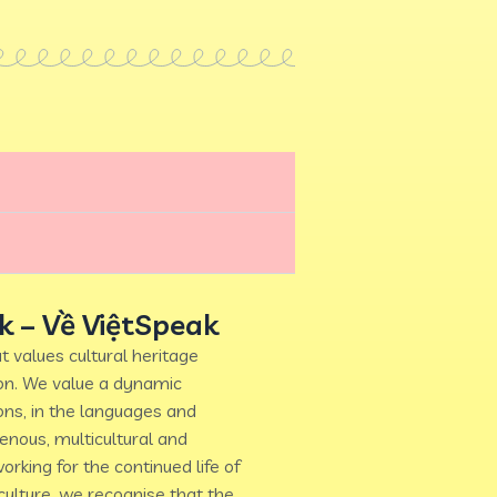
k – Về ViệtSpeak
t values cultural heritage
ion. We value a dynamic
ons, in the languages and
genous, multicultural and
orking for the continued life of
ulture, we recognise that the