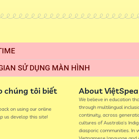
TIME
 GIAN SỬ DỤNG MÀN HÌNH
 chúng tôi biết
About ViệtSpea
We believe in education tha
through multilingual inclus
ack on using our online
continuity, across generati
p us develop this site!
cultures of Australia’s Indi
diasporic communities. In w
Vietnamese language and c