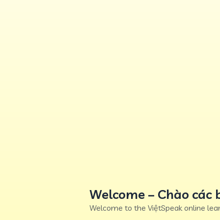
Welcome – Chào các 
Welcome to the ViệtSpeak online lear